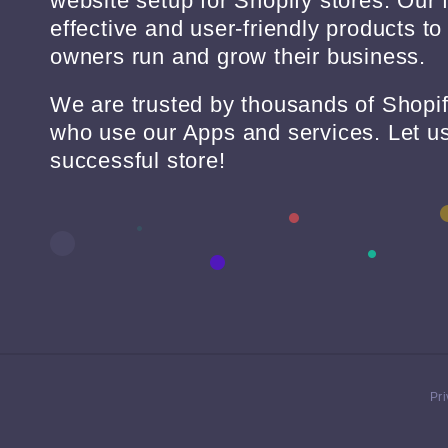
website setup for Shopify stores. Our 
effective and user-friendly products to
owners run and grow their business.
We are trusted by thousands of Shopi
who use our Apps and services. Let us
successful store!
Pri