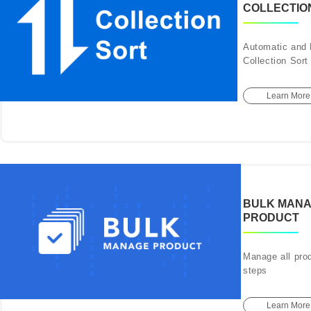
COLLECTIO
Automatic and
Collection Sort
Learn More
BULK MAN
PRODUCT
Manage all prod
steps
Learn More