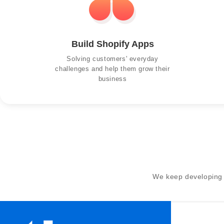
Build Shopify Apps
Solving customers' everyday
challenges and help them grow their
business
We keep developing 