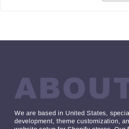
We are based in United States, specia
development, theme customization, 