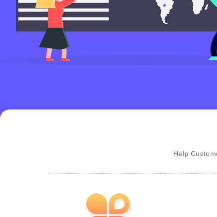
Help Custome